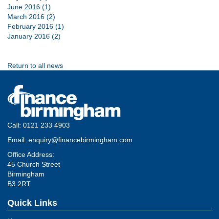
June 2016 (1)
March 2016 (2)
February 2016 (1)
January 2016 (2)
Return to all news
Call:
0121 233 4903
Email:
enquiry@financebirmingham.com
Office Address:
45 Church Street
Birmingham
B3 2RT
Quick Links