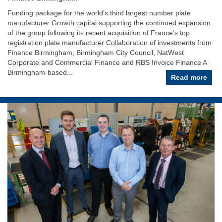
Funding package for the world’s third largest number plate
manufacturer Growth capital supporting the continued expansion
of the group following its recent acquisition of France’s top
registration plate manufacturer Collaboration of investments from
Finance Birmingham, Birmingham City Council, NatWest
Corporate and Commercial Finance and RBS Invoice Finance A
Birmingham-based...
Read more