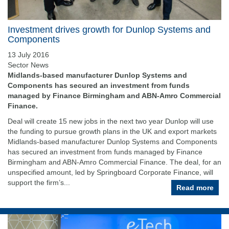
Investment drives growth for Dunlop Systems and
Components
13 July 2016
Sector News
Midlands-based manufacturer Dunlop Systems and
Components has secured an investment from funds
managed by Finance Birmingham and ABN-Amro Commercial
Finance.
Deal will create 15 new jobs in the next two year Dunlop will use
the funding to pursue growth plans in the UK and export markets
Midlands-based manufacturer Dunlop Systems and Components
has secured an investment from funds managed by Finance
Birmingham and ABN-Amro Commercial Finance. The deal, for an
unspecified amount, led by Springboard Corporate Finance, will
support the firm’s...
Read more