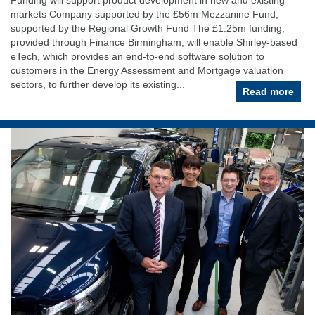
markets Company supported by the £56m Mezzanine Fund,
supported by the Regional Growth Fund The £1.25m funding,
provided through Finance Birmingham, will enable Shirley-based
eTech, which provides an end-to-end software solution to
customers in the Energy Assessment and Mortgage valuation
sectors, to further develop its existing...
Read more