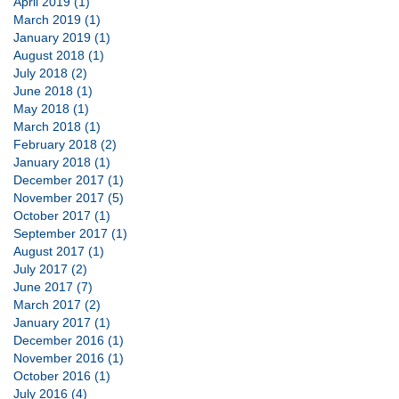
April 2019 (1)
March 2019 (1)
January 2019 (1)
August 2018 (1)
July 2018 (2)
June 2018 (1)
May 2018 (1)
March 2018 (1)
February 2018 (2)
January 2018 (1)
December 2017 (1)
November 2017 (5)
October 2017 (1)
September 2017 (1)
August 2017 (1)
July 2017 (2)
June 2017 (7)
March 2017 (2)
January 2017 (1)
December 2016 (1)
November 2016 (1)
October 2016 (1)
July 2016 (4)