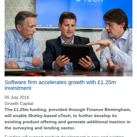
Software firm accelerates growth with £1.25m
investment
05 July 2016
Growth Capital
The £1.25m funding, provided through Finance Birmingham,
will enable Shirley-based eTech, to further develop its
existing product offering and generate additional traction in
the surveying and lending sector.
Funding will support product development in new and existing