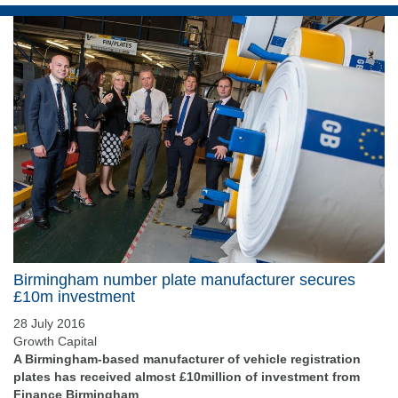
Birmingham number plate manufacturer secures
£10m investment
28 July 2016
Growth Capital
A Birmingham-based manufacturer of vehicle registration
plates has received almost £10million of investment from
Finance Birmingham