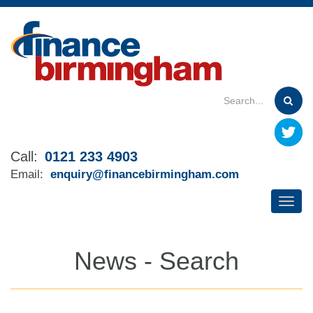
Skip
to
main
content
Call:
0121 233 4903
Email:
enquiry@financebirmingham.com
News - Search