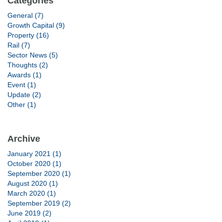
Categories
General (7)
Growth Capital (9)
Property (16)
Rail (7)
Sector News (5)
Thoughts (2)
Awards (1)
Event (1)
Update (2)
Other (1)
Archive
January 2021 (1)
October 2020 (1)
September 2020 (1)
August 2020 (1)
March 2020 (1)
September 2019 (2)
June 2019 (2)