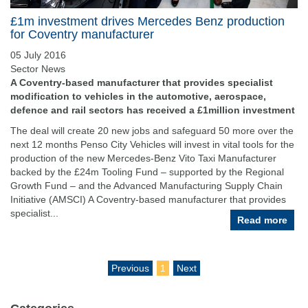
£1m investment drives Mercedes Benz production
for Coventry manufacturer
05 July 2016
Sector News
A Coventry-based manufacturer that provides specialist
modification to vehicles in the automotive, aerospace,
defence and rail sectors has received a £1million investment
The deal will create 20 new jobs and safeguard 50 more over the
next 12 months Penso City Vehicles will invest in vital tools for the
production of the new Mercedes-Benz Vito Taxi Manufacturer
backed by the £24m Tooling Fund – supported by the Regional
Growth Fund – and the Advanced Manufacturing Supply Chain
Initiative (AMSCI) A Coventry-based manufacturer that provides
specialist...
Read more
Previous
1
Next