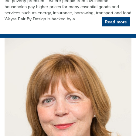
the poverty premium – where people from low-income
households pay higher prices for many essential goods and
services such as energy, insurance, borrowing, transport and food
Wayra Fair By Design is backed by a...
Read more