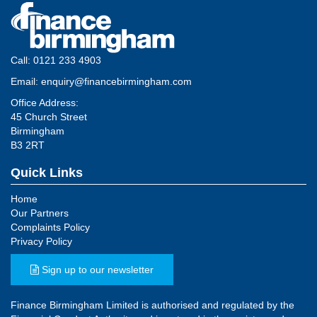
Call:
0121 233 4903
Email:
enquiry@financebirmingham.com
Office Address:
45 Church Street
Birmingham
B3 2RT
Quick Links
Home
Our Partners
Complaints Policy
Privacy Policy
Sign up to our newsletter
Finance Birmingham Limited is authorised and regulated by the