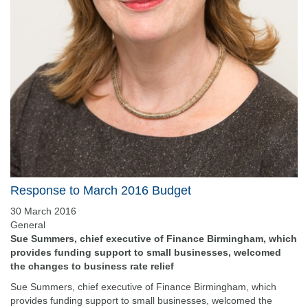
Response to March 2016 Budget
30 March 2016
General
Sue Summers, chief executive of Finance Birmingham, which
provides funding support to small businesses, welcomed
the changes to business rate relief
Sue Summers, chief executive of Finance Birmingham, which
provides funding support to small businesses, welcomed the