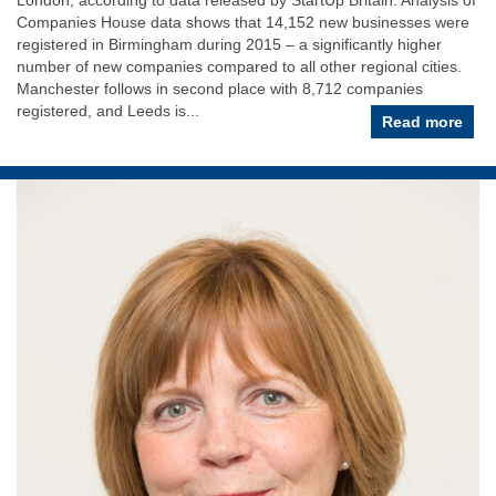
Companies House data shows that 14,152 new businesses were
registered in Birmingham during 2015 – a significantly higher
number of new companies compared to all other regional cities.
Manchester follows in second place with 8,712 companies
registered, and Leeds is...
Read more