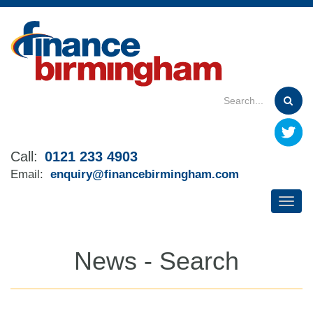
Skip
to
main
content
Call:
0121 233 4903
Email:
enquiry@financebirmingham.com
News - Search