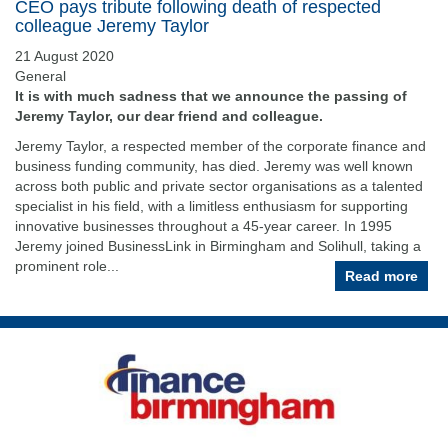
CEO pays tribute following death of respected
colleague Jeremy Taylor
21 August 2020
General
It is with much sadness that we announce the passing of
Jeremy Taylor, our dear friend and colleague.
Jeremy Taylor, a respected member of the corporate finance and
business funding community, has died. Jeremy was well known
across both public and private sector organisations as a talented
specialist in his field, with a limitless enthusiasm for supporting
innovative businesses throughout a 45-year career. In 1995
Jeremy joined BusinessLink in Birmingham and Solihull, taking a
prominent role...
Read more