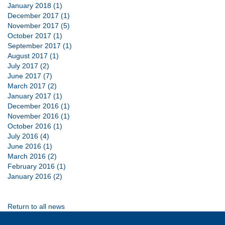
January 2018 (1)
December 2017 (1)
November 2017 (5)
October 2017 (1)
September 2017 (1)
August 2017 (1)
July 2017 (2)
June 2017 (7)
March 2017 (2)
January 2017 (1)
December 2016 (1)
November 2016 (1)
October 2016 (1)
July 2016 (4)
June 2016 (1)
March 2016 (2)
February 2016 (1)
January 2016 (2)
Return to all news