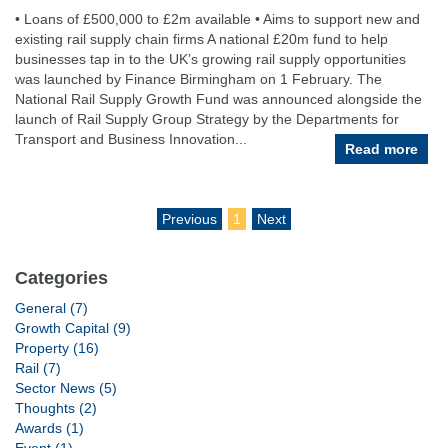
• Loans of £500,000 to £2m available • Aims to support new and
existing rail supply chain firms A national £20m fund to help
businesses tap in to the UK’s growing rail supply opportunities
was launched by Finance Birmingham on 1 February. The
National Rail Supply Growth Fund was announced alongside the
launch of Rail Supply Group Strategy by the Departments for
Transport and Business Innovation...
Read more
Previous
1
Next
Categories
General (7)
Growth Capital (9)
Property (16)
Rail (7)
Sector News (5)
Thoughts (2)
Awards (1)