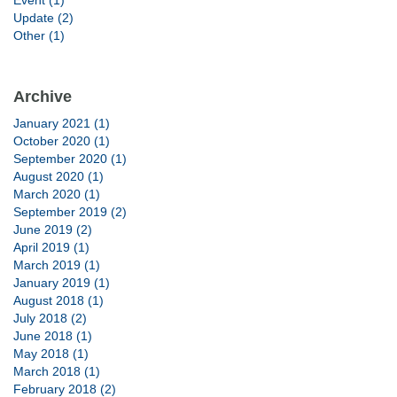
Event (1)
Update (2)
Other (1)
Archive
January 2021 (1)
October 2020 (1)
September 2020 (1)
August 2020 (1)
March 2020 (1)
September 2019 (2)
June 2019 (2)
April 2019 (1)
March 2019 (1)
January 2019 (1)
August 2018 (1)
July 2018 (2)
June 2018 (1)
May 2018 (1)
March 2018 (1)
February 2018 (2)