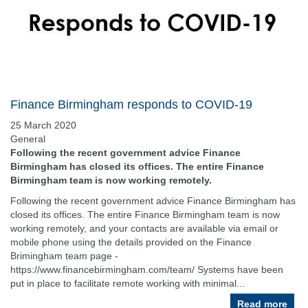
Finance Birmingham responds to COVID-19
25 March 2020
General
Following the recent government advice Finance
Birmingham has closed its offices. The entire Finance
Birmingham team is now working remotely.
Following the recent government advice Finance Birmingham has
closed its offices. The entire Finance Birmingham team is now
working remotely, and your contacts are available via email or
mobile phone using the details provided on the Finance
Brimingham team page -
https://www.financebirmingham.com/team/ Systems have been
put in place to facilitate remote working with minimal...
Read more