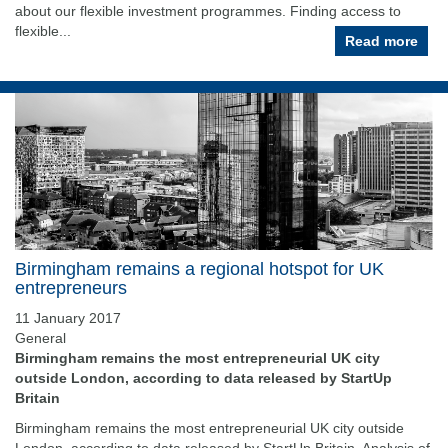
about our flexible investment programmes. Finding access to
flexible...
Read more
Birmingham remains a regional hotspot for UK
entrepreneurs
11 January 2017
General
Birmingham remains the most entrepreneurial UK city
outside London, according to data released by StartUp
Britain
Birmingham remains the most entrepreneurial UK city outside
London, according to data released by StartUp Britain. Analysis of