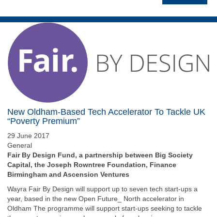
New Oldham-Based Tech Accelerator To Tackle UK
“Poverty Premium”
29 June 2017
General
Fair By Design Fund, a partnership between Big Society
Capital, the Joseph Rowntree Foundation, Finance
Birmingham and Ascension Ventures
Wayra Fair By Design will support up to seven tech start-ups a
year, based in the new Open Future_ North accelerator in
Oldham The programme will support start-ups seeking to tackle