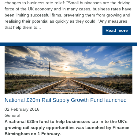
changes to business rate relief: “Small businesses are the driving
force of the UK economy and in many cases, business rates have
been limiting successful firms, preventing them from growing and
realising their potential as quickly as they could. “Any measures
that help them to...
Read more
National £20m Rail Supply Growth Fund launched
02 February 2016
General
A national £20m fund to help businesses tap in to the UK’s
growing rail supply opportunities was launched by Finance
Birmingham on 1 February.