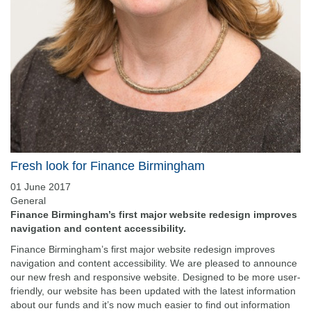
Fresh look for Finance Birmingham
01 June 2017
General
Finance Birmingham’s first major website redesign improves
navigation and content accessibility.
Finance Birmingham’s first major website redesign improves
navigation and content accessibility. We are pleased to announce
our new fresh and responsive website. Designed to be more user-
friendly, our website has been updated with the latest information
about our funds and it’s now much easier to find out information