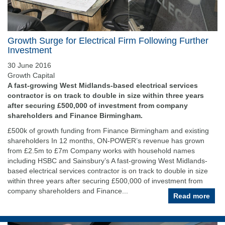
Growth Surge for Electrical Firm Following Further
Investment
30 June 2016
Growth Capital
A fast-growing West Midlands-based electrical services
contractor is on track to double in size within three years
after securing £500,000 of investment from company
shareholders and Finance Birmingham.
£500k of growth funding from Finance Birmingham and existing
shareholders In 12 months, ON-POWER’s revenue has grown
from £2.5m to £7m Company works with household names
including HSBC and Sainsbury’s A fast-growing West Midlands-
based electrical services contractor is on track to double in size
within three years after securing £500,000 of investment from
company shareholders and Finance...
Read more