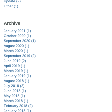
Update (2)
Other (1)
Archive
January 2021 (1)
October 2020 (1)
September 2020 (1)
August 2020 (1)
March 2020 (1)
September 2019 (2)
June 2019 (2)
April 2019 (1)
March 2019 (1)
January 2019 (1)
August 2018 (1)
July 2018 (2)
June 2018 (1)
May 2018 (1)
March 2018 (1)
February 2018 (2)
January 2018 (1)