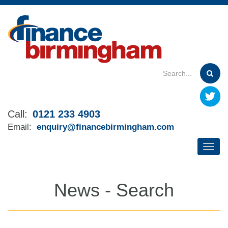
Skip
to
main
content
Call:
0121 233 4903
Email:
enquiry@financebirmingham.com
News - Search