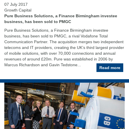
07 July 2017
Growth Capital
Pure Business Solutions, a Finance Birmingham investee
business, has been sold to PMGC
Pure Business Solutions, a Finance Birmingham investee
business, has been sold to PMGC, a rival Vodafone Total
Communication Partner. The acquisition merges two independent
telecoms and IT providers, creating the UK’s third largest provider
of mobile solutions, with over 70,000 connections and annual
revenues of around £20m. Pure was established in 2006 by
Marcus Richardson and Gavin Tedstone...
Read more