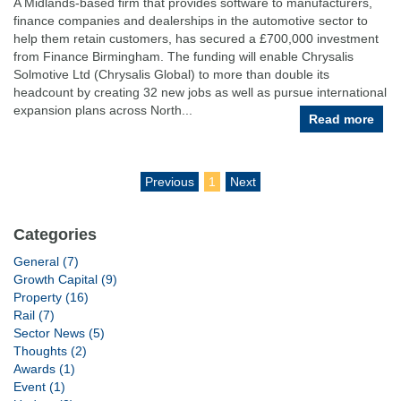
A Midlands-based firm that provides software to manufacturers,
finance companies and dealerships in the automotive sector to
help them retain customers, has secured a £700,000 investment
from Finance Birmingham. The funding will enable Chrysalis
Solmotive Ltd (Chrysalis Global) to more than double its
headcount by creating 32 new jobs as well as pursue international
expansion plans across North...
Read more
Previous
1
Next
Categories
General (7)
Growth Capital (9)
Property (16)
Rail (7)
Sector News (5)
Thoughts (2)
Awards (1)
Event (1)