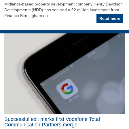
Midlands-based property development company Henry Davidson
Developments (HDD) has secured a £2 million investment from
Finance Birmingham on...
Read more
Successful exit marks first Vodafone Total
Communication Partners merger