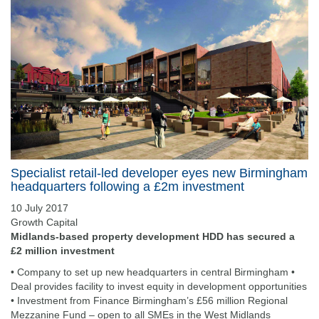
Specialist retail-led developer eyes new Birmingham
headquarters following a £2m investment
10 July 2017
Growth Capital
Midlands-based property development HDD has secured a
£2 million investment
• Company to set up new headquarters in central Birmingham •
Deal provides facility to invest equity in development opportunities
• Investment from Finance Birmingham’s £56 million Regional
Mezzanine Fund – open to all SMEs in the West Midlands