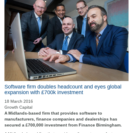
Software firm doubles headcount and eyes global
expansion with £700k investment
18 March 2016
Growth Capital
A Midlands-based firm that provides software to
manufacturers, finance companies and dealerships has
secured a £700,000 investment from Finance Birmingham.