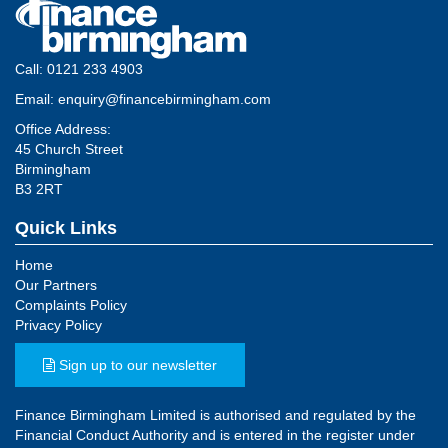
Call:
0121 233 4903
Email:
enquiry@financebirmingham.com
Office Address:
45 Church Street
Birmingham
B3 2RT
Quick Links
Home
Our Partners
Complaints Policy
Privacy Policy
Sign up to our newsletter
Finance Birmingham Limited is authorised and regulated by the
Financial Conduct Authority and is entered in the register under