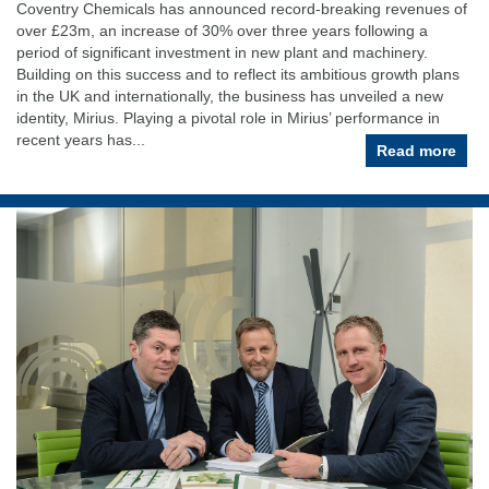
Coventry Chemicals has announced record-breaking revenues of
over £23m, an increase of 30% over three years following a
period of significant investment in new plant and machinery.
Building on this success and to reflect its ambitious growth plans
in the UK and internationally, the business has unveiled a new
identity, Mirius. Playing a pivotal role in Mirius’ performance in
recent years has...
Read more