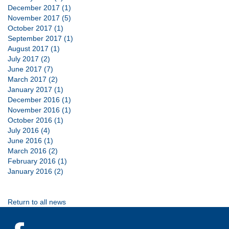
December 2017 (1)
November 2017 (5)
October 2017 (1)
September 2017 (1)
August 2017 (1)
July 2017 (2)
June 2017 (7)
March 2017 (2)
January 2017 (1)
December 2016 (1)
November 2016 (1)
October 2016 (1)
July 2016 (4)
June 2016 (1)
March 2016 (2)
February 2016 (1)
January 2016 (2)
Return to all news