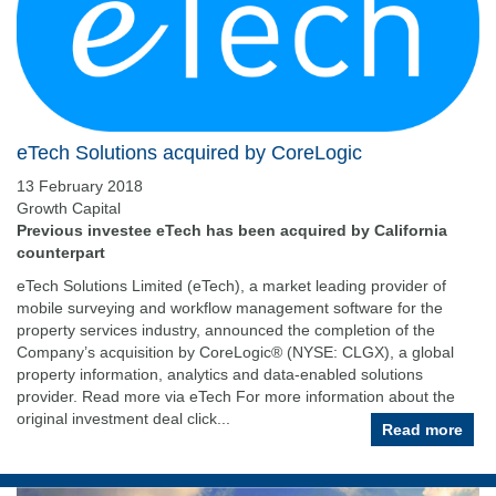
eTech Solutions acquired by CoreLogic
13 February 2018
Growth Capital
Previous investee eTech has been acquired by California
counterpart
eTech Solutions Limited (eTech), a market leading provider of
mobile surveying and workflow management software for the
property services industry, announced the completion of the
Company’s acquisition by CoreLogic® (NYSE: CLGX), a global
property information, analytics and data-enabled solutions
provider. Read more via eTech For more information about the
original investment deal click...
Read more