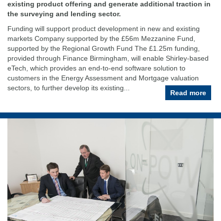
existing product offering and generate additional traction in
the surveying and lending sector.
Funding will support product development in new and existing
markets Company supported by the £56m Mezzanine Fund,
supported by the Regional Growth Fund The £1.25m funding,
provided through Finance Birmingham, will enable Shirley-based
eTech, which provides an end-to-end software solution to
customers in the Energy Assessment and Mortgage valuation
sectors, to further develop its existing...
Read more