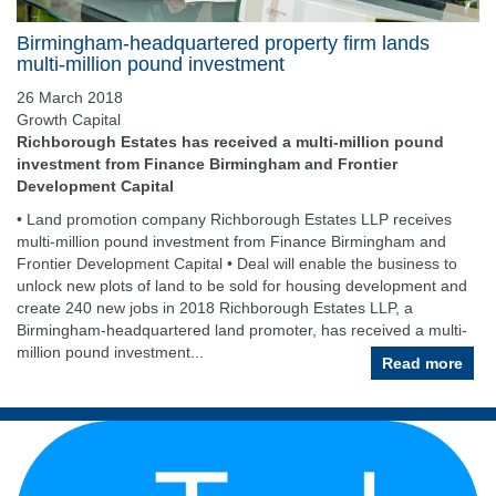
Birmingham-headquartered property firm lands
multi-million pound investment
26 March 2018
Growth Capital
Richborough Estates has received a multi-million pound
investment from Finance Birmingham and Frontier
Development Capital
• Land promotion company Richborough Estates LLP receives
multi-million pound investment from Finance Birmingham and
Frontier Development Capital • Deal will enable the business to
unlock new plots of land to be sold for housing development and
create 240 new jobs in 2018 Richborough Estates LLP, a
Birmingham-headquartered land promoter, has received a multi-
million pound investment...
Read more