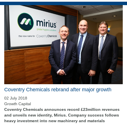
Coventry Chemicals rebrand after major growth
02 July 2018
Growth Capital
Coventry Chemicals announces record £23million revenues
and unveils new identity, Mirius. Company success follows
heavy investment into new machinery and materials