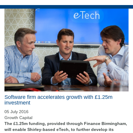
Software firm accelerates growth with £1.25m
investment
05 July 2016
Growth Capital
The £1.25m funding, provided through Finance Birmingham,
will enable Shirley-based eTech, to further develop its