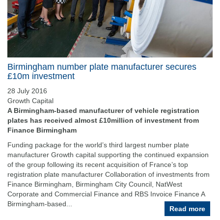
Birmingham number plate manufacturer secures
£10m investment
28 July 2016
Growth Capital
A Birmingham-based manufacturer of vehicle registration
plates has received almost £10million of investment from
Finance Birmingham
Funding package for the world’s third largest number plate
manufacturer Growth capital supporting the continued expansion
of the group following its recent acquisition of France’s top
registration plate manufacturer Collaboration of investments from
Finance Birmingham, Birmingham City Council, NatWest
Corporate and Commercial Finance and RBS Invoice Finance A
Birmingham-based...
Read more