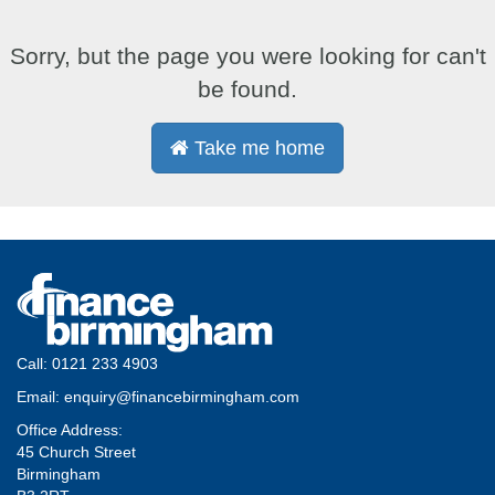
Sorry, but the page you were looking for can't
be found.
Take me home
Call:
0121 233 4903
Email:
enquiry@financebirmingham.com
Office Address:
45 Church Street
Birmingham