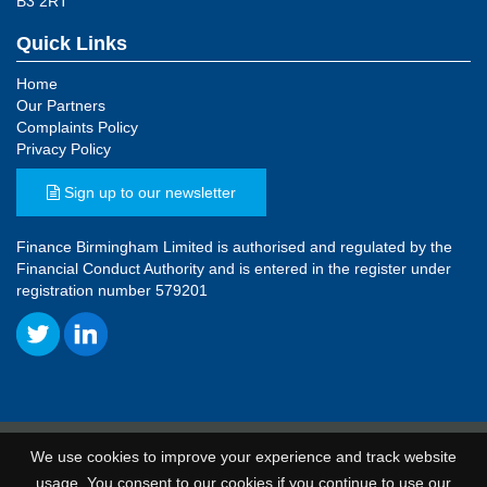
B3 2RT
Quick Links
Home
Our Partners
Complaints Policy
Privacy Policy
Sign up to our newsletter
Finance Birmingham Limited is authorised and regulated by the
Financial Conduct Authority and is entered in the register under
registration number 579201
© 2026 Finance Birmingham
We use cookies to improve your experience and track website
Terms and Conditions
|
Privacy Policy
|
Unsubscribe
usage. You consent to our cookies if you continue to use our