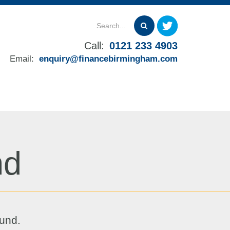
Call:
0121 233 4903
Email:
enquiry@financebirmingham.com
nd
ound.