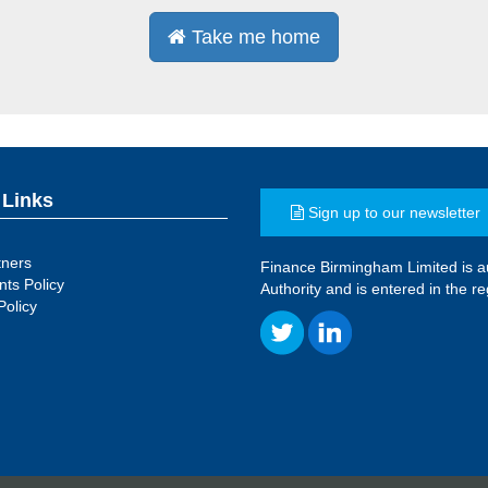
Take me home
 Links
Sign up to our newsletter
tners
Finance Birmingham Limited is a
ts Policy
Authority and is entered in the 
Policy