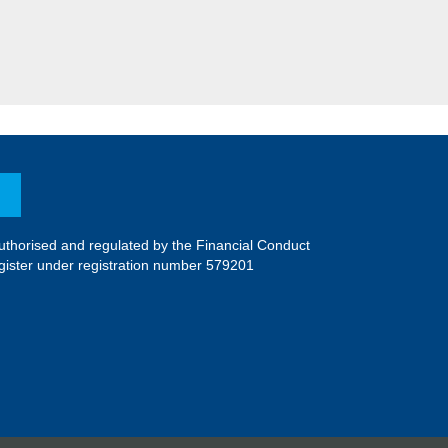
uthorised and regulated by the Financial Conduct
register under registration number 579201