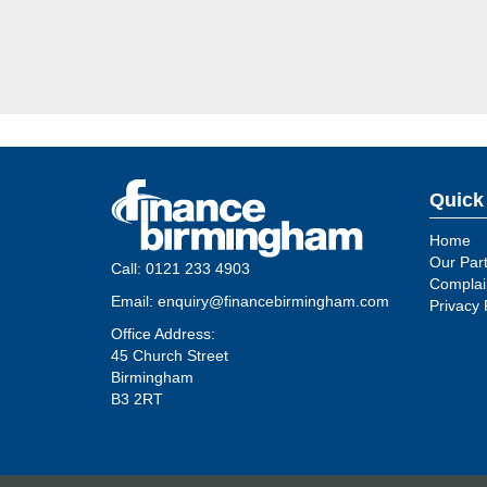
Quick
Home
Our Par
Call:
0121 233 4903
Complain
Email:
enquiry@financebirmingham.com
Privacy 
Office Address:
45 Church Street
Birmingham
B3 2RT