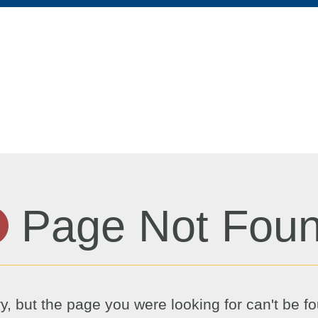
Page Not Fou
y, but the page you were looking for can't be f