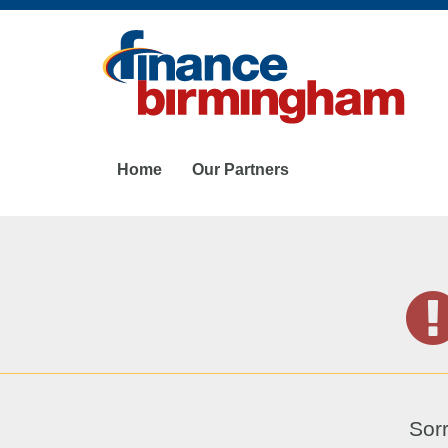
Skip
to
main
content
Home
Our Partners
Sorr